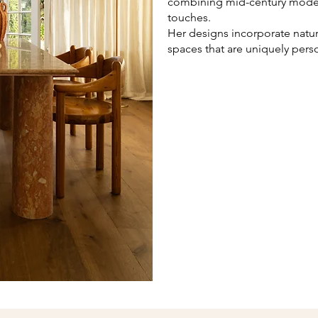
combining mid-century modern
touches.
Her designs incorporate natura
spaces that are uniquely perso