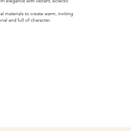
 elegance with vibrant, eclectic
l materials to create warm, inviting
nal and full of character.