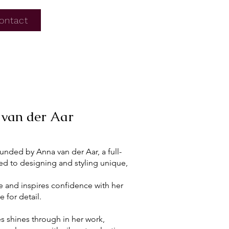
ontact
van der Aar
unded by Anna van der Aar, a full-
ed to designing and styling unique,
se and inspires confidence with her
 for detail.
es shines through in her work,