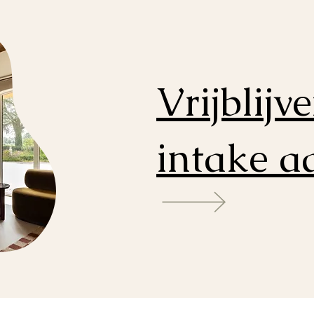
Vrijblijv
intake 