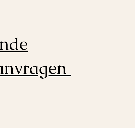
ende
aanvragen