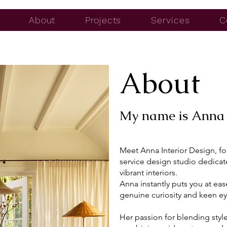
About
Projects
Services
C
About
My name is Anna 
Meet Anna Interior Design, fo
service design studio dedicat
vibrant interiors.
Anna instantly puts you at ea
genuine curiosity and keen eye
Her passion for blending styl