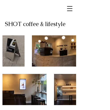
SHOT coffee & lifestyle